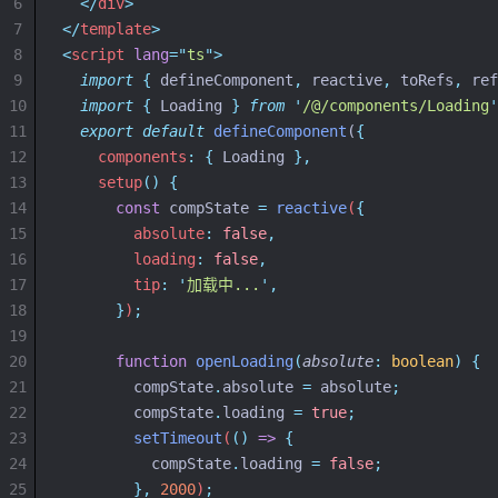
6
</
div
>
7
</
template
>
8
<
script
lang
=
"
ts
"
>
9
import
{
defineComponent
,
reactive
,
toRefs
,
ref
10
import
{
Loading
}
from
'
/@/components/Loading
'
11
export
default
defineComponent
(
{
12
components
:
{
 Loading 
},
13
setup
()
{
14
const
compState
=
reactive
(
{
15
        absolute
:
false
,
16
        loading
:
false
,
17
        tip
:
'
加载中...
'
,
18
}
)
;
19
20
function
openLoading
(
absolute
:
boolean
)
{
21
compState
.
absolute
=
absolute
;
22
compState
.
loading
=
true
;
23
setTimeout
(
()
=>
{
24
compState
.
loading
=
false
;
25
},
2000
)
;