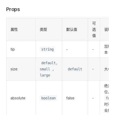
Props
可
属性
类型
默认值
选
说明
值
加载文
tip
-
-
string
本
default,
size
-
大小
small ,
default
large
绝对定
位，为
absolute
false
-
boolean
fals
时可以
全屏