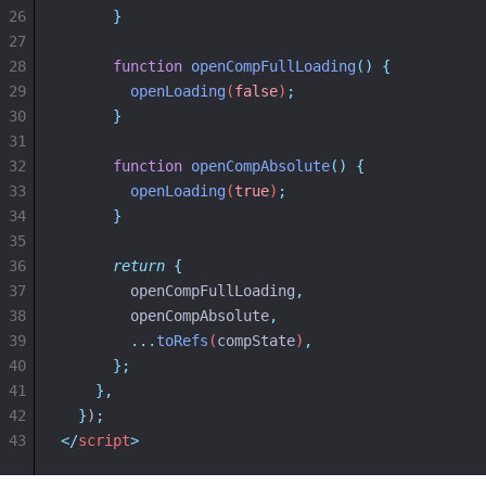
26
}
27
28
function
openCompFullLoading
()
{
29
openLoading
(
false
)
;
30
}
31
32
function
openCompAbsolute
()
{
33
openLoading
(
true
)
;
34
}
35
36
return
{
37
openCompFullLoading
,
38
openCompAbsolute
,
39
...
toRefs
(
compState
)
,
40
};
41
},
42
}
)
;
43
</
script
>