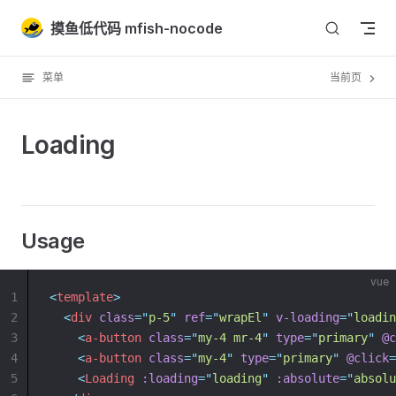
Skip to content
摸鱼低代码 mfish-nocode
菜单
当前页
Loading
Usage
vue
1
<
template
>
2
<
div
class
=
"
p-5
"
ref
=
"
wrapEl
"
v-loading
=
"
loadin
3
<
a-button
class
=
"
my-4 mr-4
"
type
=
"
primary
"
@c
4
<
a-button
class
=
"
my-4
"
type
=
"
primary
"
@click
=
5
<
Loading
:loading
=
"
loading
"
:absolute
=
"
absolu