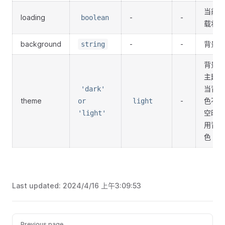
当前加
loading
-
-
boolean
载状态
background
-
-
背景色
string
背景色
主题，
当背景
'dark'
theme
-
色不为
or
light
空时使
'light'
用背景
色
Last updated:
2024/4/16 上午3:09:53
Previous page