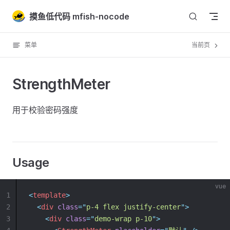
Skip to content
摸鱼低代码 mfish-nocode
菜单
当前页
StrengthMeter
用于校验密码强度
Usage
vue
1
<
template
>
2
<
div
class
=
"
p-4 flex justify-center
"
>
3
<
div
class
=
"
demo-wrap p-10
"
>