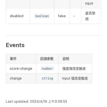
input
是否禁
disabled
false
-
boolean
用
Events
事件
回调参数
说明
score-change
强度值改变触发
number
change
input 值改变触发
string
Last updated:
2024/4/16 上午3:09:53