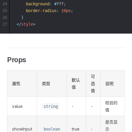
24
background
:
#
fff
;
25
border-radius
:
10px
;
26
}
27
</
style
>
Props
可
默认
属性
类型
选
说明
值
值
校验的
value
-
-
string
值
是否显
showInput
true
-
示
boolean