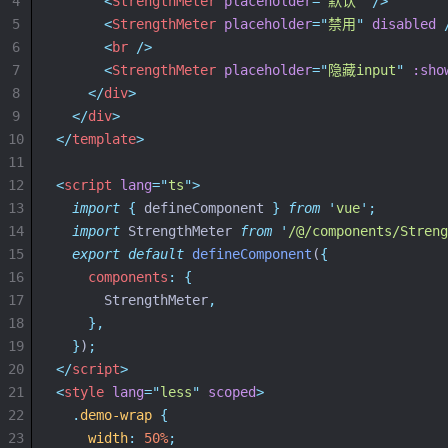
4
<
StrengthMeter
placeholder
=
"
默认
"
 />
5
<
StrengthMeter
placeholder
=
"
禁用
"
disabled
 
6
<
br
 />
7
<
StrengthMeter
placeholder
=
"
隐藏input
"
:sho
8
</
div
>
9
</
div
>
10
</
template
>
11
12
<
script
lang
=
"
ts
"
>
13
import
{
defineComponent
}
from
'
vue
'
;
14
import
 StrengthMeter 
from
'
/@/components/Streng
15
export
default
defineComponent
(
{
16
components
:
{
17
      StrengthMeter
,
18
},
19
}
)
;
20
</
script
>
21
<
style
lang
=
"
less
"
scoped
>
22
.
demo-wrap
{
23
width
:
50%
;