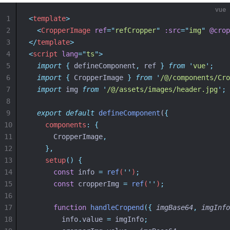
vue
1
<
template
>
2
<
CropperImage
ref
=
"
refCropper
"
:src
=
"
img
"
@crop
3
</
template
>
4
<
script
lang
=
"
ts
"
>
5
import
{
defineComponent
,
ref
}
from
'
vue
'
;
6
import
{
CropperImage
}
from
'
/@/components/Cro
7
import
 img 
from
'
/@/assets/images/header.jpg
'
;
8
9
export
default
defineComponent
(
{
10
components
:
{
11
      CropperImage
,
12
},
13
setup
()
{
14
const
info
=
ref
(
''
)
;
15
const
cropperImg
=
ref
(
''
)
;
16
17
function
handleCropend
({
imgBase64
,
imgInfo
18
info
.
value
=
imgInfo
;