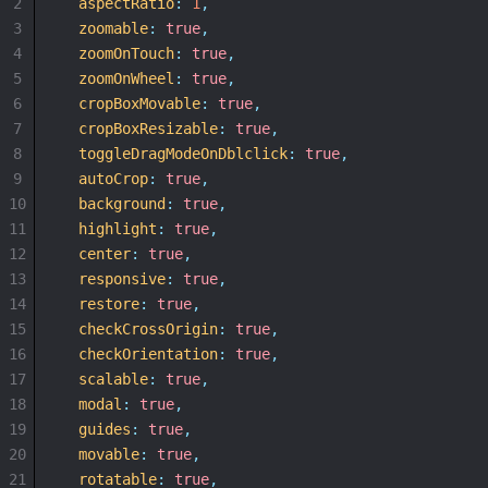
2
aspectRatio
:
1
,
3
zoomable
:
true
,
4
zoomOnTouch
:
true
,
5
zoomOnWheel
:
true
,
6
cropBoxMovable
:
true
,
7
cropBoxResizable
:
true
,
8
toggleDragModeOnDblclick
:
true
,
9
autoCrop
:
true
,
10
background
:
true
,
11
highlight
:
true
,
12
center
:
true
,
13
responsive
:
true
,
14
restore
:
true
,
15
checkCrossOrigin
:
true
,
16
checkOrientation
:
true
,
17
scalable
:
true
,
18
modal
:
true
,
19
guides
:
true
,
20
movable
:
true
,
21
rotatable
:
true
,