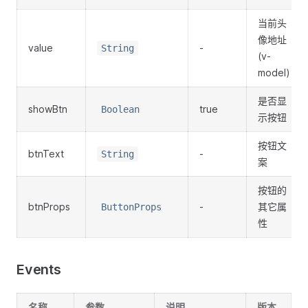
当前头
像地址
value
-
String
(v-
model)
是否显
showBtn
true
Boolean
示按钮
按钮文
btnText
-
String
案
按钮的
btnProps
-
其它属
ButtonProps
性
Events
名称
参数
说明
版本