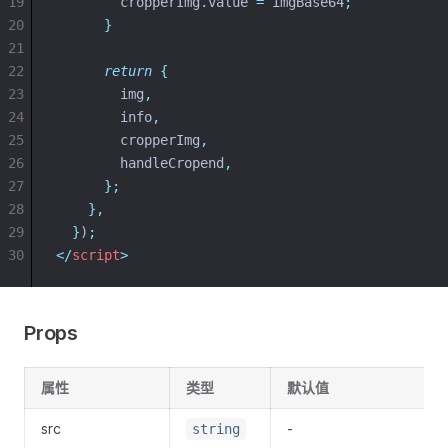
19
cropperImg
.
value
=
imgBase64
;
20
}
21
22
return
{
23
img
,
24
info
,
25
cropperImg
,
26
handleCropend
,
27
};
28
},
29
}
)
;
30
</
script
>
Props
属性
类型
默认值
src
-
string