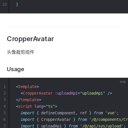
22
}
CropperAvatar
头像裁剪组件
Usage
vue
1
<
template
>
2
<
CropperAvatar
:uploadApi
=
"
uploadApi
"
 />
3
</
template
>
4
<
script
lang
=
"
ts
"
>
5
import
{
defineComponent
,
ref
}
from
'
vue
'
;
6
import
{
CropperAvatar
}
from
'
/@/components/Cr
7
import
{
uploadApi
}
from
'
/@/api/sys/upload
'
;