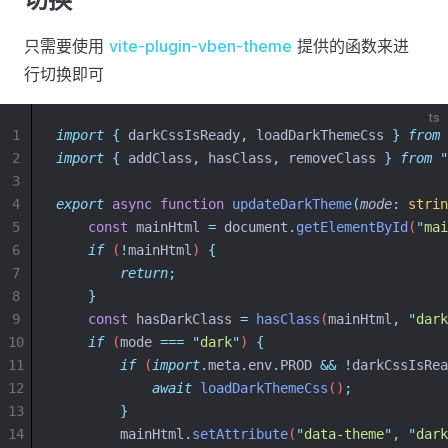
只需要使用
vite-plugin-vben-theme
提供的函数来进
行切换即可
ts
1
import
{
darkCssIsReady
,
loadDarkThemeCss
}
from
2
import
{
addClass
,
hasClass
,
removeClass
}
from
"
3
4
export
async
function
updateDarkTheme
(
mode
:
strin
5
const
mainHtml
=
document
.
getElementById
(
"
mai
6
if
 (
!
mainHtml
) 
{
7
return
;
8
}
9
const
hasDarkClass
=
hasClass
(
mainHtml
,
"
dark
10
if
 (
mode
===
"
dark
"
) 
{
11
if
 (
import
.
meta
.
env
.
PROD
&&
!
darkCssIsRea
12
await
loadDarkThemeCss
()
;
13
}
14
mainHtml
.
setAttribute
(
"
data-theme
"
,
"
dark