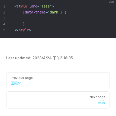
vue
1
<
style
lang
=
"
less
"
>
2
[
data-theme
=
'
dark
'
]
{
3
4
}
5
</
style
>
Last updated:
2023/4/24 下午3:18:05
Previous page
国际化
Next page
前言