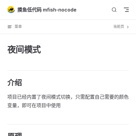
Skip to content
摸鱼低代码 mfish-nocode
菜单
当前页
夜间模式
介绍
项目已经内置了夜间模式切换，只需配置自己需要的颜色
变量，即可在项目中使用