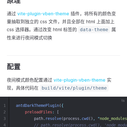
原理
通过
vite-plugin-vben-theme
插件，将所有的颜色变
量抽取到独立的 css 文件，并且全部在 html 上面加上
css 选择器。通过改变 html 标签的
属
data-theme
性来进行夜间模式切换
配置
夜间模式颜色配置通过
vite-plugin-vben-theme
实
现，具体代码在
build/vite/plugin/theme
ts
1
antdDarkThemePlugin
(
{
2
preloadFiles
:
 [
3
        path
.
resolve
(process
.
cwd
()
,
"
node_modules
4
// path.resolve(process.cwd(), 'node_modu