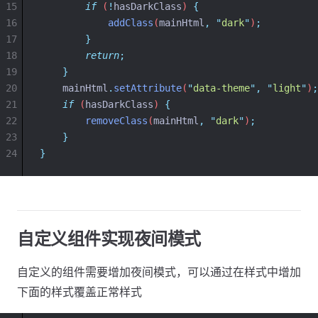
15
if
 (
!
hasDarkClass
) 
{
16
addClass
(
mainHtml
,
"
dark
"
)
;
17
}
18
return
;
19
}
20
mainHtml
.
setAttribute
(
"
data-theme
"
,
"
light
"
)
;
21
if
 (
hasDarkClass
) 
{
22
removeClass
(
mainHtml
,
"
dark
"
)
;
23
}
24
}
自定义组件实现夜间模式
自定义的组件需要增加夜间模式，可以通过在样式中增加
下面的样式覆盖正常样式