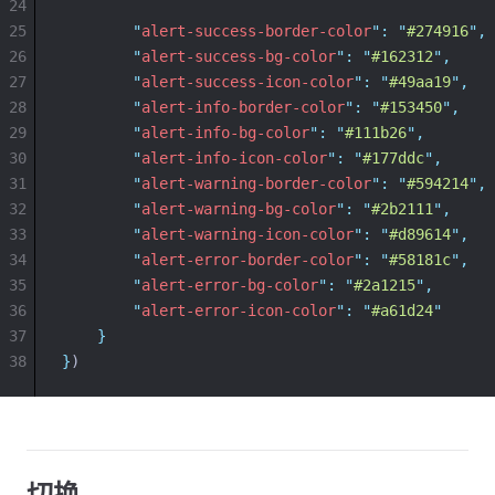
24
25
"
alert-success-border-color
"
:
"
#274916
"
,
26
"
alert-success-bg-color
"
:
"
#162312
"
,
27
"
alert-success-icon-color
"
:
"
#49aa19
"
,
28
"
alert-info-border-color
"
:
"
#153450
"
,
29
"
alert-info-bg-color
"
:
"
#111b26
"
,
30
"
alert-info-icon-color
"
:
"
#177ddc
"
,
31
"
alert-warning-border-color
"
:
"
#594214
"
,
32
"
alert-warning-bg-color
"
:
"
#2b2111
"
,
33
"
alert-warning-icon-color
"
:
"
#d89614
"
,
34
"
alert-error-border-color
"
:
"
#58181c
"
,
35
"
alert-error-bg-color
"
:
"
#2a1215
"
,
36
"
alert-error-icon-color
"
:
"
#a61d24
"
37
}
38
}
)
切换