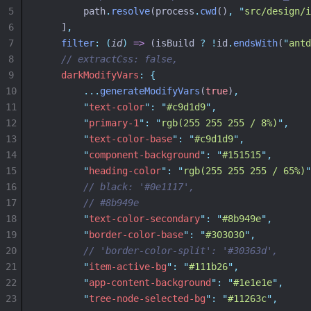
5
        path
.
resolve
(process
.
cwd
()
,
"
src/design/i
6
    ]
,
7
filter
:
(
id
)
=>
 (isBuild 
?
!
id
.
endsWith
(
"
antd
8
// extractCss: false,
9
darkModifyVars
:
{
10
...
generateModifyVars
(
true
)
,
11
"
text-color
"
:
"
#c9d1d9
"
,
12
"
primary-1
"
:
"
rgb(255 255 255 / 8%)
"
,
13
"
text-color-base
"
:
"
#c9d1d9
"
,
14
"
component-background
"
:
"
#151515
"
,
15
"
heading-color
"
:
"
rgb(255 255 255 / 65%)
"
16
// black: '#0e1117',
17
// #8b949e
18
"
text-color-secondary
"
:
"
#8b949e
"
,
19
"
border-color-base
"
:
"
#303030
"
,
20
// 'border-color-split': '#30363d',
21
"
item-active-bg
"
:
"
#111b26
"
,
22
"
app-content-background
"
:
"
#1e1e1e
"
,
23
"
tree-node-selected-bg
"
:
"
#11263c
"
,