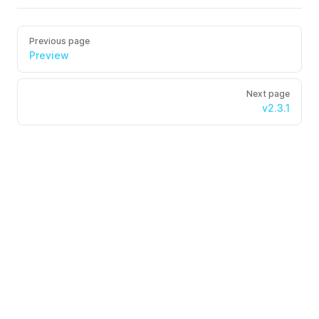
Previous page
Preview
Next page
v2.3.1