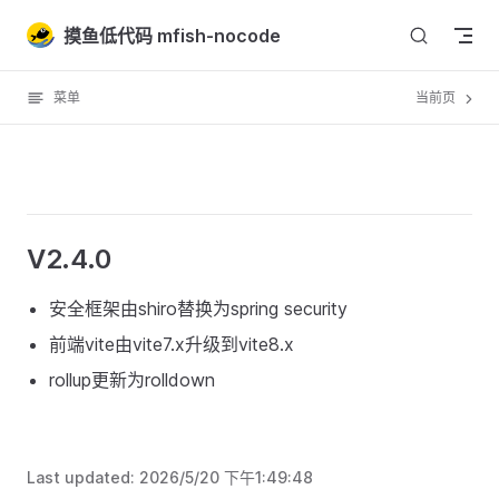
Skip to content
摸鱼低代码 mfish-nocode
菜单
当前页
V2.4.0
安全框架由shiro替换为spring security
前端vite由vite7.x升级到vite8.x
rollup更新为rolldown
Last updated:
2026/5/20 下午1:49:48